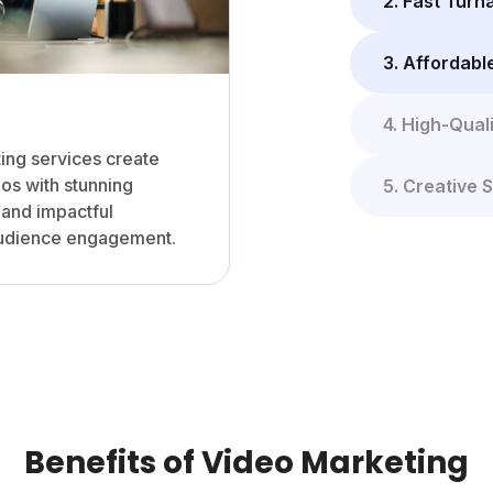
2. Fast Tur
3. Affordabl
4. High-Qual
ting services create
os with stunning
5. Creative S
, and impactful
audience engagement.
Benefits of Video Marketing