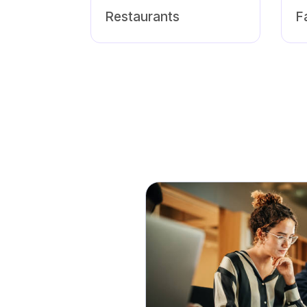
Restaurants
F