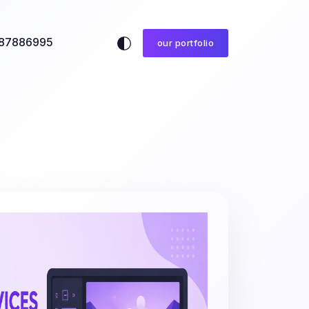
87886995
our portfolio