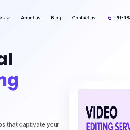
ces
About us
Blog
Contact us
+91-98
al
ing
os that captivate your