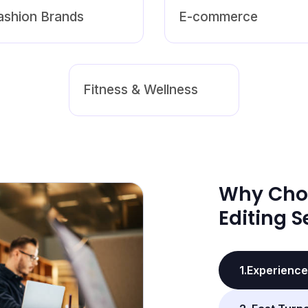
ashion Brands
E-commerce
Fitness & Wellness
Why Cho
Editing S
1.Experience