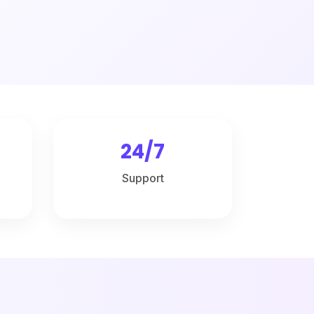
24/7
Support