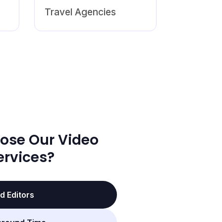
Travel Agencies
ose Our Video
ervices?
d Editors