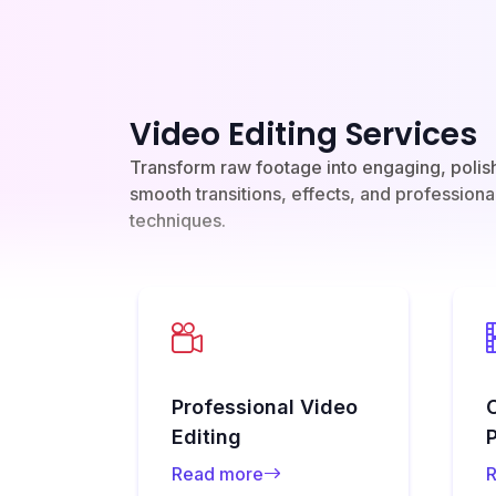
Video Editing Services
Transform raw footage into engaging, polis
smooth transitions, effects, and professiona
techniques.
Professional Video
Editing
Read more
R