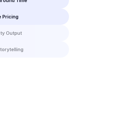
naround Time
e Pricing
ity Output
torytelling