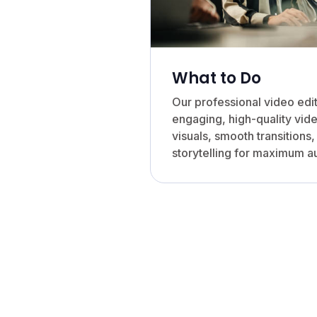
What to Do
Our professional video edi
engaging, high-quality vide
visuals, smooth transitions
storytelling for maximum 