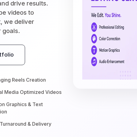
nd drive results.
be videos to
, we deliver
r goals.
folio
ging Reels Creation
al Media Optimized Videos
on Graphics & Text
ion
 Turnaround & Delivery