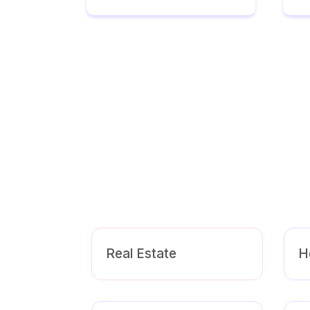
Real Estate
H