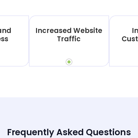
rand
Increased Website
I
ss
Traffic
Cust
Frequently Asked Questions