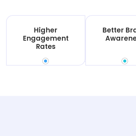
Higher
Better B
Engagement
Awarene
Rates