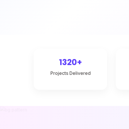
1320+
Projects Delivered