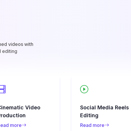
hed videos with
l editing
Cinematic Video
Social Media Reels
Production
Editing
ead more
Read more