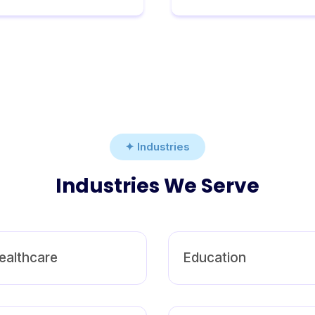
✦ Industries
Industries We Serve
ealthcare
Education