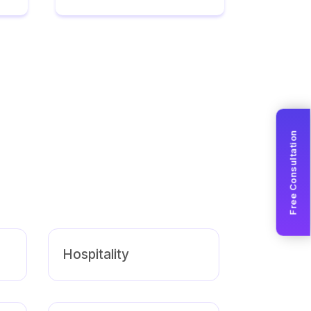
Free Consultation
Hospitality