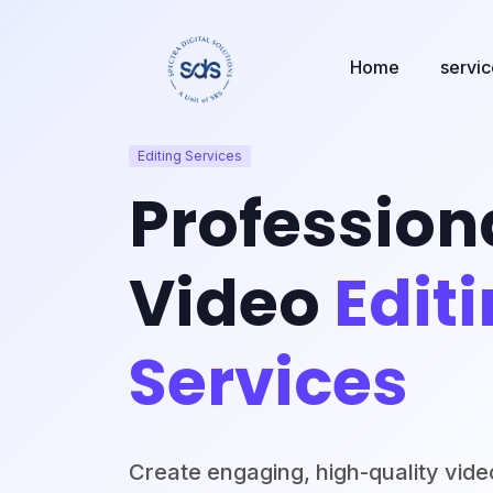
Home
servi
Editing Services
Profession
Video
Edit
Services
Create engaging, high-quality vide