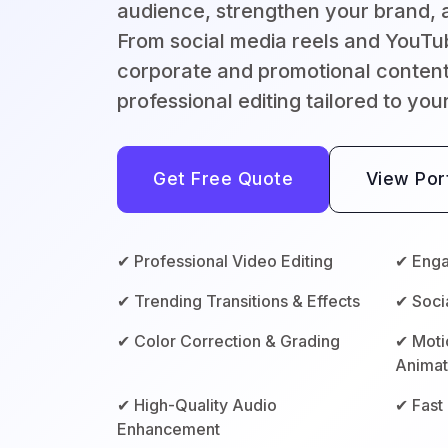
audience, strengthen your brand, a
From social media reels and YouTu
corporate and promotional content
professional editing tailored to you
Get Free Quote
View Port
✔ Professional Video Editing
✔ Enga
✔ Trending Transitions & Effects
✔ Soci
✔ Color Correction & Grading
✔ Moti
Animat
✔ High-Quality Audio
✔ Fast
Enhancement