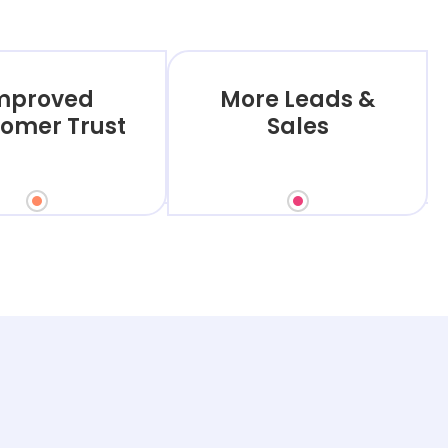
mproved
More Leads &
omer Trust
Sales