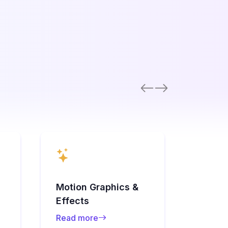
Audio 
Motion Graphics &
Sync
Effects
Read 
Read more