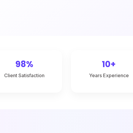
98%
10+
Client Satisfaction
Years Experience