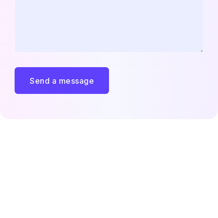
Send a message