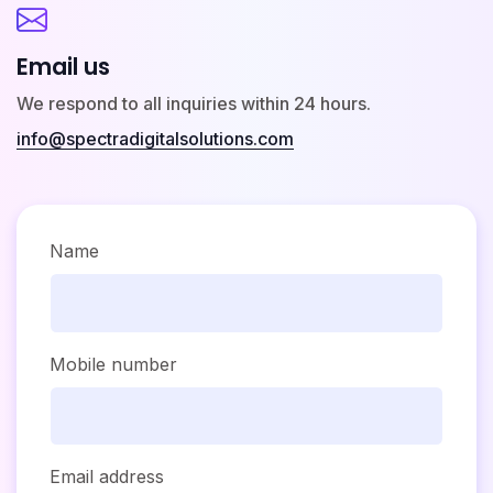
Email us
We respond to all inquiries within 24 hours.
info@spectradigitalsolutions.com
Name
Mobile number
Email address