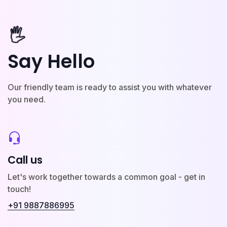
🖐️
Say Hello
Our friendly team is ready to assist you with whatever
you need.
Call us
Let's work together towards a common goal - get in
touch!
+91 9887886995