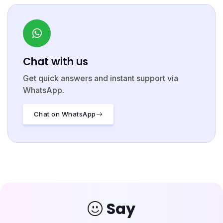
Chat with us
Get quick answers and instant support via
WhatsApp.
Chat on WhatsApp
Say