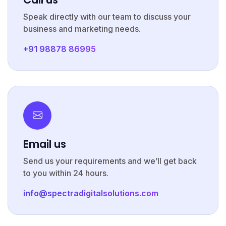
Speak directly with our team to discuss your
business and marketing needs.
+91 98878 86995
Email us
Send us your requirements and we’ll get back
to you within 24 hours.
info@spectradigitalsolutions.com