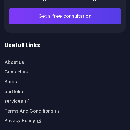
Get a free consultation
Usefull Links
About us
Contact us
Blogs
portfolio
services
Terms And Conditions
Privacy Policy