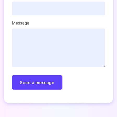
Message
Send a message