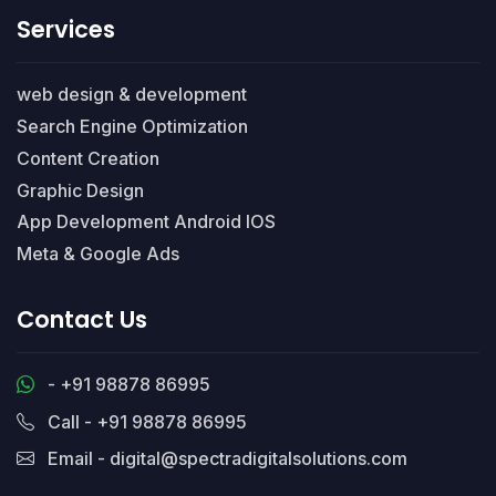
Services
web design & development
Search Engine Optimization
Content Creation
Graphic Design
App Development Android IOS
Meta & Google Ads
Contact Us
- +91 98878 86995
Call - +91 98878 86995
Email - digital@spectradigitalsolutions.com