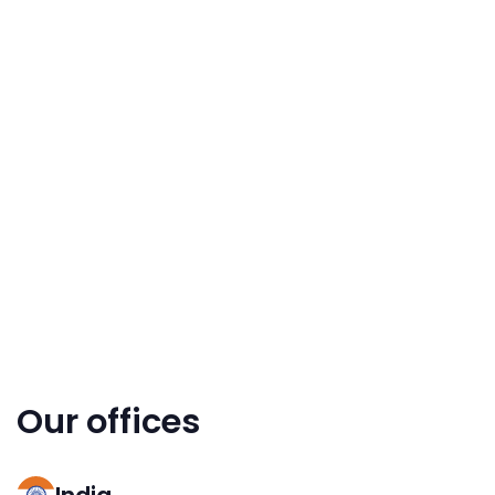
Our offices