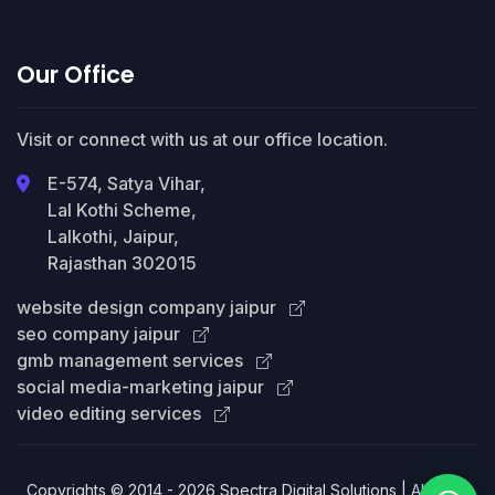
Our Office
Visit or connect with us at our office location.
E-574, Satya Vihar,
Lal Kothi Scheme,
Lalkothi, Jaipur,
Rajasthan 302015
website design company jaipur
seo company jaipur
gmb management services
social media-marketing jaipur
video editing services
Copyrights © 2014 - 2026 Spectra Digital Solutions | All Right