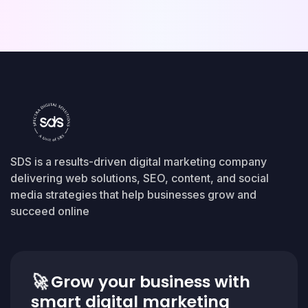
SDS is a results-driven digital marketing company
delivering web solutions, SEO, content, and social
media strategies that help businesses grow and
succeed online
🚀
Grow your business with
smart digital marketing