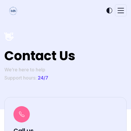
👋
Contact Us
We’re here to help
Support hours:
24/7
Call us