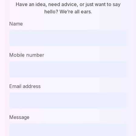
Have an idea, need advice, or just want to say
hello? We’re all ears.
Name
Mobile number
Email address
Message