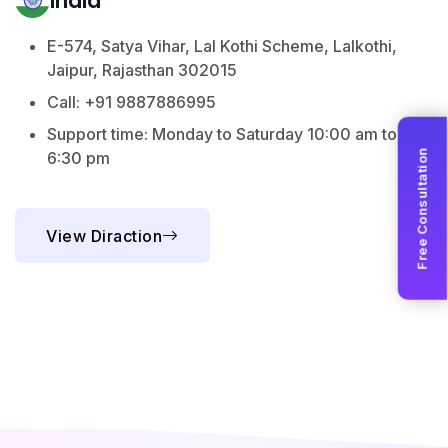
India
E-574, Satya Vihar, Lal Kothi Scheme, Lalkothi,
Jaipur, Rajasthan 302015
Call: +91 9887886995
Support time: Monday to Saturday 10:00 am to
Free Consultation
6:30 pm
View Diraction