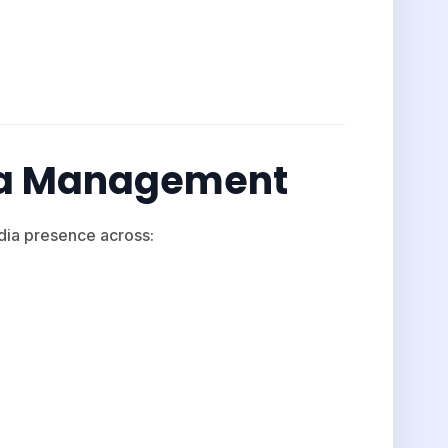
dia Management
ia presence across: