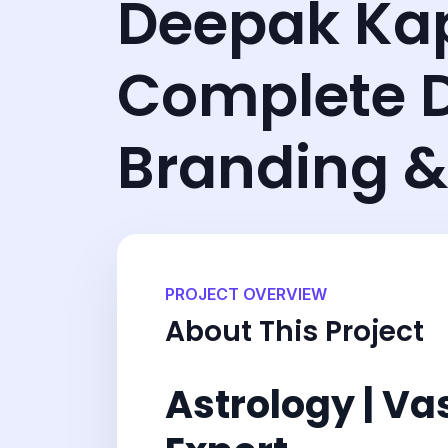
Deepak Ka
Complete D
Branding &
PROJECT OVERVIEW
About This Project
Astrology | Va