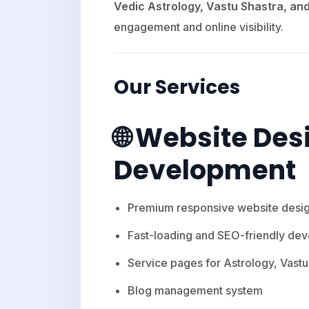
Vedic Astrology, Vastu Shastra, a
engagement and online visibility.
Our Services
🌐 Website Des
Development
Premium responsive website desi
Fast-loading and SEO-friendly de
Service pages for Astrology, Vas
Blog management system