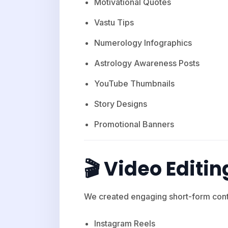
Motivational Quotes
Vastu Tips
Numerology Infographics
Astrology Awareness Posts
YouTube Thumbnails
Story Designs
Promotional Banners
🎬 Video Editin
We created engaging short-form conte
Instagram Reels