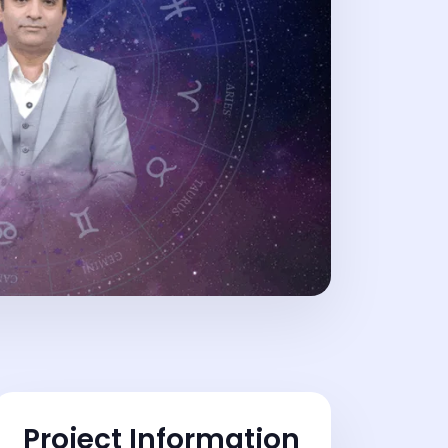
Project Information