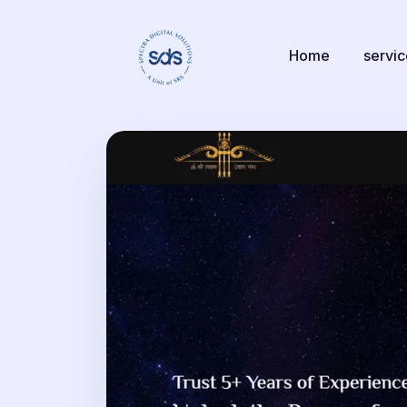
Home
servi