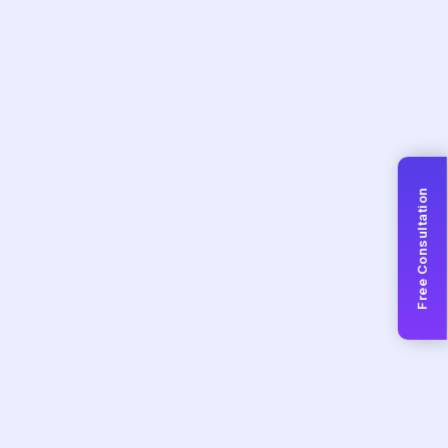
Free Consultation