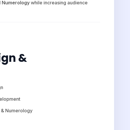
nd Numerology
while increasing audience
ign &
gn
velopment
tu & Numerology