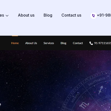
ces
About us
Blog
Contact us
+91-98