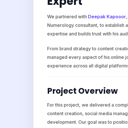
Expert
We partnered with
Deepak Kapooor
Numerology consultant, to establish a 
expertise and builds trust with his au
From brand strategy to content crea
managed every aspect of his online j
experience across all digital platform
Project Overview
For this project, we delivered a compl
content creation, social media mana
development. Our goal was to positio