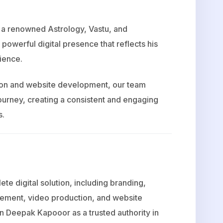
, a renowned Astrology, Vastu, and
powerful digital presence that reflects his
dience.
tion and website development, our team
ourney, creating a consistent and engaging
s.
ete digital solution, including branding,
gement, video production, and website
n Deepak Kapooor as a trusted authority in