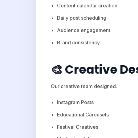
Content calendar creation
Daily post scheduling
Audience engagement
Brand consistency
🎨 Creative De
Our creative team designed:
Instagram Posts
Educational Carousels
Festival Creatives