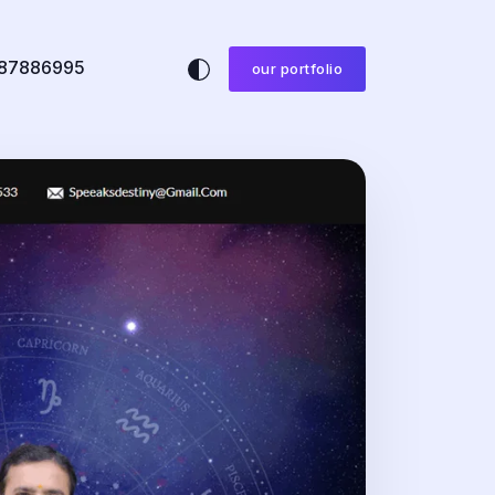
87886995
our portfolio