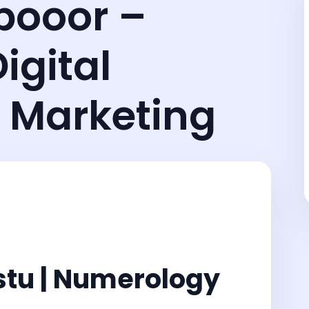
pooor –
igital
 Marketing
stu | Numerology