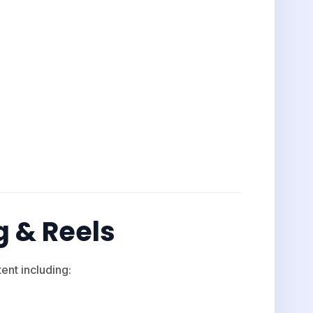
g & Reels
nt including: