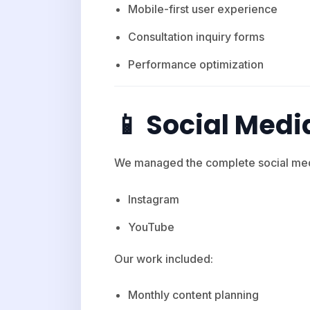
Mobile-first user experience
Consultation inquiry forms
Performance optimization
📱 Social Me
We managed the complete social med
Instagram
YouTube
Our work included:
Monthly content planning