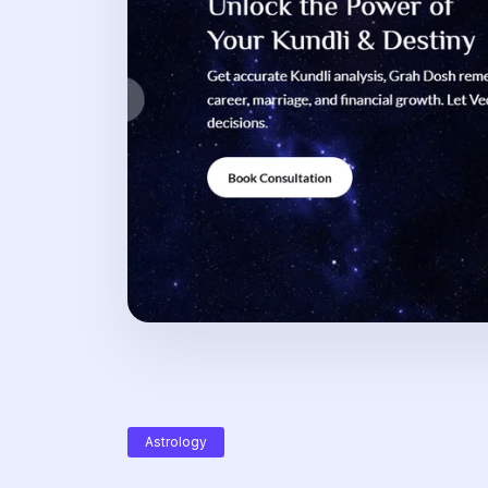
Astrology