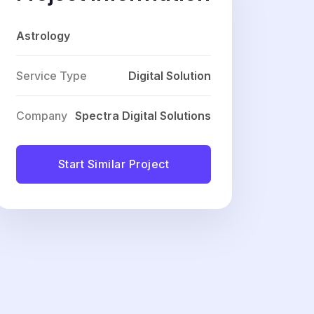
Astrology
Service Type
Digital Solution
Company
Spectra Digital Solutions
Start Similar Project