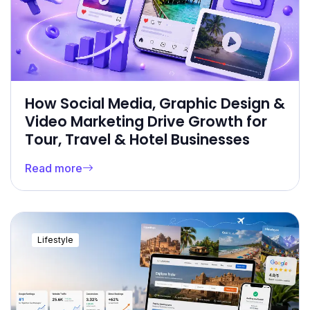
How Social Media, Graphic Design &
Video Marketing Drive Growth for
Tour, Travel & Hotel Businesses
Read more
Lifestyle