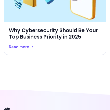
Why Cybersecurity Should Be Your
Top Business Priority in 2025
Read more