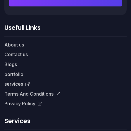
Usefull Links
About us
Contact us
Blogs
portfolio
services
Terms And Conditions
Privacy Policy
Services