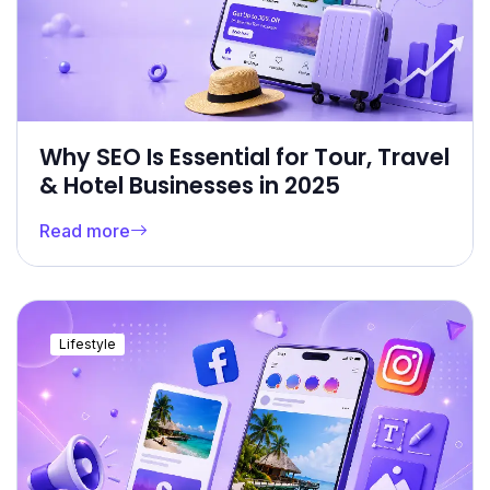
Why SEO Is Essential for Tour, Travel
& Hotel Businesses in 2025
Read more
Lifestyle