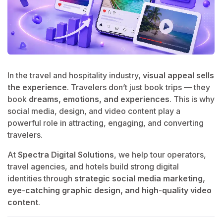
In the travel and hospitality industry,
visual appeal sells
the experience
. Travelers don’t just book trips — they
book
dreams, emotions, and experiences
. This is why
social media, design, and video content play a
powerful role in attracting, engaging, and converting
travelers.
At
Spectra Digital Solutions
, we help tour operators,
travel agencies, and hotels build strong digital
identities through
strategic social media marketing,
eye-catching graphic design, and high-quality video
content
.