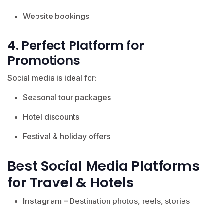
Website bookings
4. Perfect Platform for
Promotions
Social media is ideal for:
Seasonal tour packages
Hotel discounts
Festival & holiday offers
Best Social Media Platforms
for Travel & Hotels
Instagram
– Destination photos, reels, stories