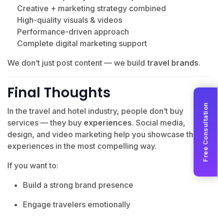
Creative + marketing strategy combined
High-quality visuals & videos
Performance-driven approach
Complete digital marketing support
We don’t just post content — we build
travel brands
.
Final Thoughts
Free Consultation
In the travel and hotel industry, people don’t buy
services — they buy
experiences
. Social media,
design, and video marketing help you showcase those
experiences in the most compelling way.
If you want to:
Build a strong brand presence
Engage travelers emotionally