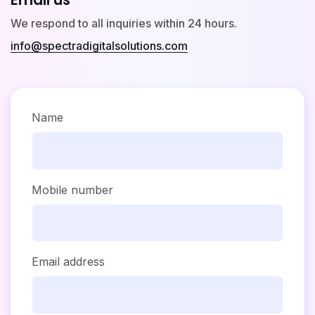
We respond to all inquiries within 24 hours.
info@spectradigitalsolutions.com
Name
Mobile number
Email address