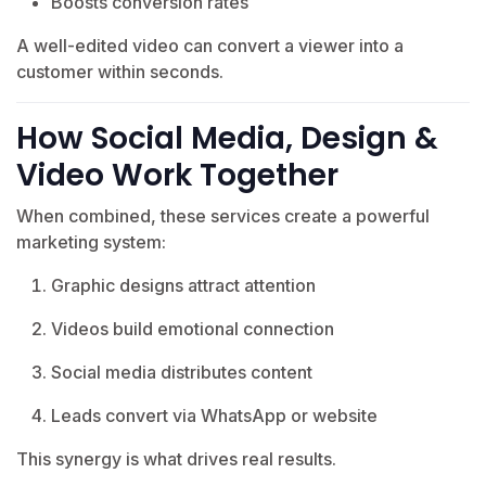
Boosts conversion rates
A well-edited video can convert a viewer into a
customer within seconds.
How Social Media, Design &
Video Work Together
When combined, these services create a powerful
marketing system:
Graphic designs attract attention
Videos build emotional connection
Social media distributes content
Leads convert via WhatsApp or website
This synergy is what drives real results.