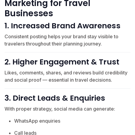
Marketing for Travel
Businesses
1. Increased Brand Awareness
Consistent posting helps your brand stay visible to
travelers throughout their planning journey.
2. Higher Engagement & Trust
Likes, comments, shares, and reviews build credibility
and social proof — essential in travel decisions.
3. Direct Leads & Enquiries
With proper strategy, social media can generate:
WhatsApp enquiries
Call leads