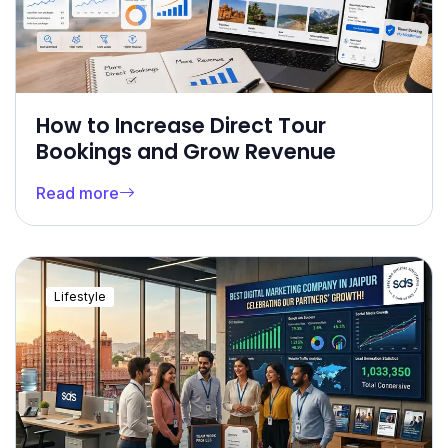
How to Increase Direct Tour
Bookings and Grow Revenue
Read more
Lifestyle