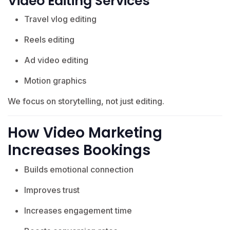
Video Editing Services
Travel vlog editing
Reels editing
Ad video editing
Motion graphics
We focus on storytelling, not just editing.
How Video Marketing
Increases Bookings
Builds emotional connection
Improves trust
Increases engagement time