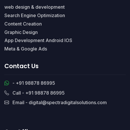
web design & development
Search Engine Optimization
Content Creation
Graphic Design
App Development Android IOS
Meta & Google Ads
Contact Us
- +91 98878 86995
Call - +91 98878 86995
Email - digital@spectradigitalsolutions.com