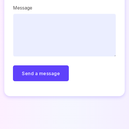
Message
Send a message