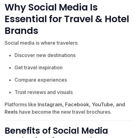
Why Social Media Is
Essential for Travel & Hotel
Brands
Social media is where travelers:
Discover new destinations
Get travel inspiration
Compare experiences
Trust reviews and visuals
Platforms like
Instagram, Facebook, YouTube, and
Reels
have become the new travel brochures.
Benefits of Social Media