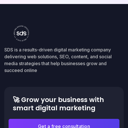
SDS is a results-driven digital marketing company
delivering web solutions, SEO, content, and social
media strategies that help businesses grow and
succeed online
🚀
Grow your business with
smart digital marketing
Get a free consultation