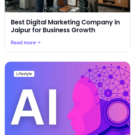
Best Digital Marketing Company in
Jaipur for Business Growth
Read more
Lifestyle