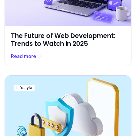
The Future of Web Development:
Trends to Watch in 2025
Read more
Lifestyle