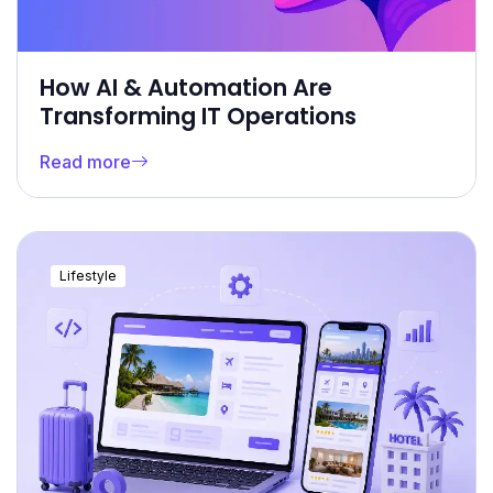
How AI & Automation Are
Transforming IT Operations
Read more
Lifestyle