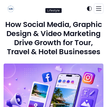
Lifestyle
How Social Media, Graphic
Design & Video Marketing
Drive Growth for Tour,
Travel & Hotel Businesses