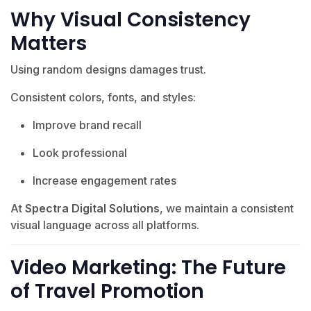
Why Visual Consistency
Matters
Using random designs damages trust.
Consistent colors, fonts, and styles:
Improve brand recall
Look professional
Increase engagement rates
At
Spectra Digital Solutions
, we maintain a consistent
visual language across all platforms.
Video Marketing: The Future
of Travel Promotion