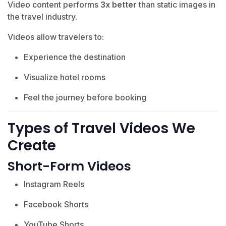
Video content performs
3x better
than static images in
the travel industry.
Videos allow travelers to:
Experience the destination
Visualize hotel rooms
Feel the journey before booking
Types of Travel Videos We
Create
Short-Form Videos
Instagram Reels
Facebook Shorts
YouTube Shorts