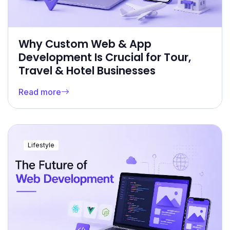
Why Custom Web & App
Development Is Crucial for Tour,
Travel & Hotel Businesses
Read more
Lifestyle