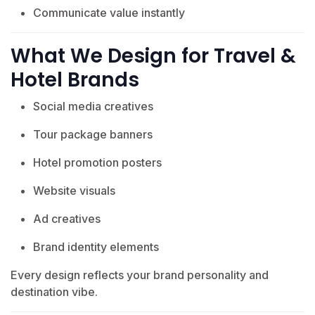
Communicate value instantly
What We Design for Travel &
Hotel Brands
Social media creatives
Tour package banners
Hotel promotion posters
Website visuals
Ad creatives
Brand identity elements
Every design reflects your brand personality and
destination vibe.