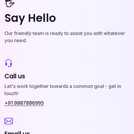
🖐️
Say Hello
Our friendly team is ready to assist you with whatever
you need.
Call us
Let's work together towards a common goal - get in
touch!
+91 9887886995
Email us