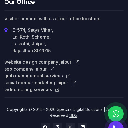
Our Office
Visit or connect with us at our office location.
E-574, Satya Vihar,
Lal Kothi Scheme,
Lalkothi, Jaipur,
Rajasthan 302015
website design company jaipur
seo company jaipur
gmb management services
social media-marketing jaipur
video editing services
Copyrights © 2014 - 2026 Spectra Digital Solutions | All Right
Reserved
SDS
.