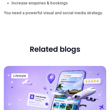
Increase enquiries & bookings
You need a powerful visual and social media strategy.
Related blogs
Lifestyle