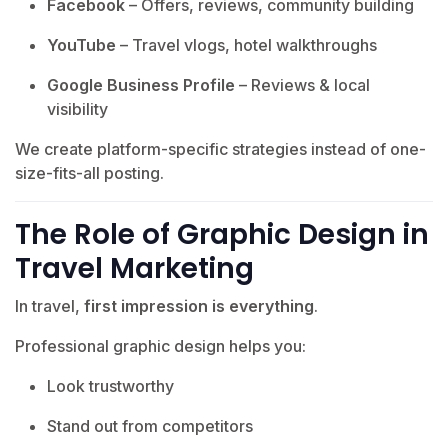
Facebook
– Offers, reviews, community building
YouTube
– Travel vlogs, hotel walkthroughs
Google Business Profile
– Reviews & local
visibility
We create platform-specific strategies instead of one-
size-fits-all posting.
The Role of Graphic Design in
Travel Marketing
In travel,
first impression is everything
.
Professional graphic design helps you:
Look trustworthy
Stand out from competitors