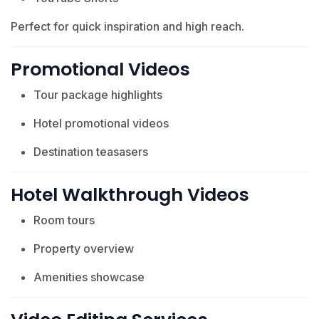
Perfect for quick inspiration and high reach.
Promotional Videos
Tour package highlights
Hotel promotional videos
Destination teasasers
Hotel Walkthrough Videos
Room tours
Property overview
Amenities showcase