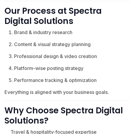
Our Process at Spectra
Digital Solutions
Brand & industry research
Content & visual strategy planning
Professional design & video creation
Platform-wise posting strategy
Performance tracking & optimization
Everything is aligned with your business goals.
Why Choose Spectra Digital
Solutions?
Travel & hospitality-focused expertise