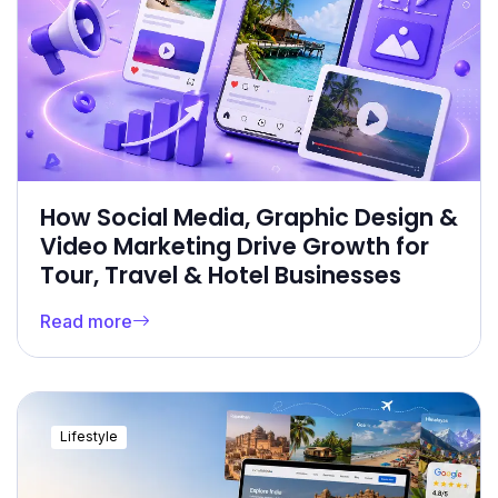
How Social Media, Graphic Design &
Video Marketing Drive Growth for
Tour, Travel & Hotel Businesses
Read more
Lifestyle