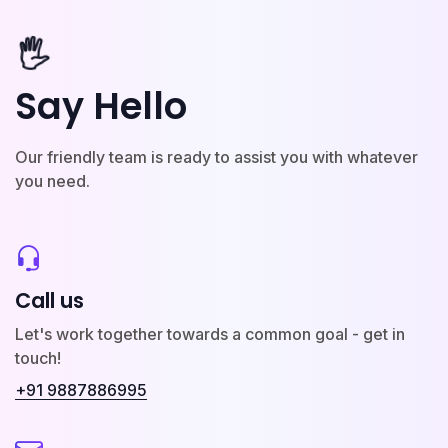
🖐️
Say Hello
Our friendly team is ready to assist you with whatever
you need.
Call us
Let's work together towards a common goal - get in
touch!
+91 9887886995