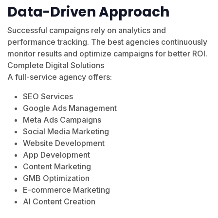
Data-Driven Approach
Successful campaigns rely on analytics and
performance tracking. The best agencies continuously
monitor results and optimize campaigns for better ROI.
Complete Digital Solutions
A full-service agency offers:
SEO Services
Google Ads Management
Meta Ads Campaigns
Social Media Marketing
Website Development
App Development
Content Marketing
GMB Optimization
E-commerce Marketing
AI Content Creation