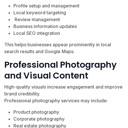
Profile setup and management
Local keyword targeting
Review management
Business information updates
Local SEO integration
This helps businesses appear prominently in local
search results and Google Maps.
Professional Photography
and Visual Content
High-quality visuals increase engagement and improve
brand credibility.
Professional photography services may include:
Product photography
Corporate photography
Real estate photography