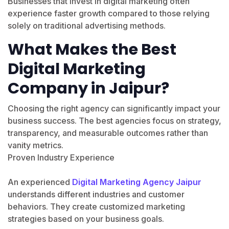
Businesses that invest in digital marketing often
experience faster growth compared to those relying
solely on traditional advertising methods.
What Makes the Best
Digital Marketing
Company in Jaipur?
Choosing the right agency can significantly impact your
business success. The best agencies focus on strategy,
transparency, and measurable outcomes rather than
vanity metrics.
Proven Industry Experience
An experienced
Digital Marketing Agency Jaipur
understands different industries and customer
behaviors. They create customized marketing
strategies based on your business goals.