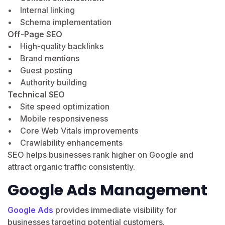
• Internal linking
• Schema implementation
Off-Page SEO
• High-quality backlinks
• Brand mentions
• Guest posting
• Authority building
Technical SEO
• Site speed optimization
• Mobile responsiveness
• Core Web Vitals improvements
• Crawlability enhancements
SEO helps businesses rank higher on Google and
attract organic traffic consistently.
Google Ads Management
Google Ads
provides immediate visibility for
businesses targeting potential customers.