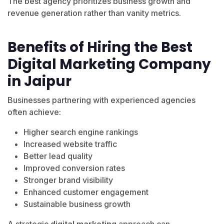
The best agency prioritizes business growth and
revenue generation rather than vanity metrics.
Benefits of Hiring the Best
Digital Marketing Company
in Jaipur
Businesses partnering with experienced agencies
often achieve:
Higher search engine rankings
Increased website traffic
Better lead quality
Improved conversion rates
Stronger brand visibility
Enhanced customer engagement
Sustainable business growth
A strategic
digital marketing
approach can