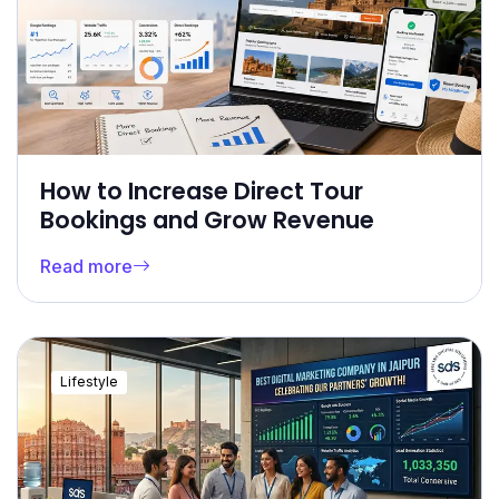
How to Increase Direct Tour
Bookings and Grow Revenue
Read more
Lifestyle