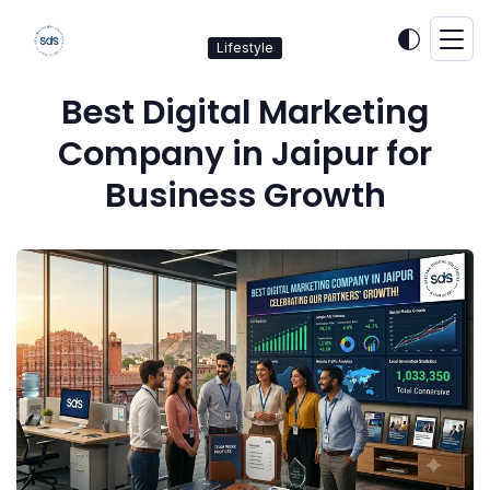
Lifestyle
Best Digital Marketing
Company in Jaipur for
Business Growth