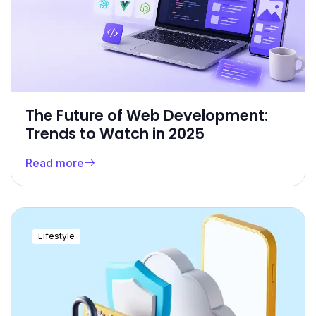
The Future of Web Development:
Trends to Watch in 2025
Read more
Lifestyle