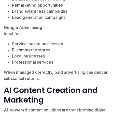
Remarketing opportunities
Brand awareness campaigns
Lead generation campaigns
Google Advertising
Ideal for:
Service-based businesses
E-commerce stores
Local businesses
Professional services
When managed correctly, paid advertising can deliver
substantial returns.
AI Content Creation and
Marketing
AI-powered content solutions are transforming digital