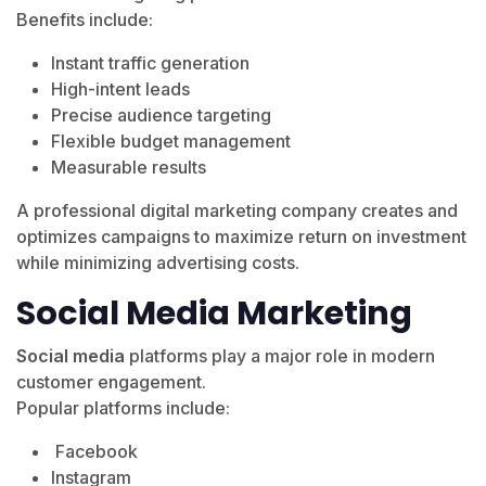
Benefits include:
Instant traffic generation
High-intent leads
Precise audience targeting
Flexible budget management
Measurable results
A professional digital marketing company creates and
optimizes campaigns to maximize return on investment
while minimizing advertising costs.
Social Media Marketing
Social media
platforms play a major role in modern
customer engagement.
Popular platforms include:
Facebook
Instagram