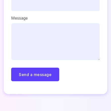
Message
Send a message