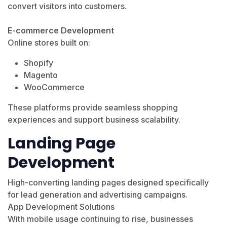
convert visitors into customers.
E-commerce Development
Online stores built on:
Shopify
Magento
WooCommerce
These platforms provide seamless shopping
experiences and support business scalability.
Landing Page
Development
High-converting landing pages designed specifically
for lead generation and advertising campaigns.
App Development Solutions
With mobile usage continuing to rise, businesses