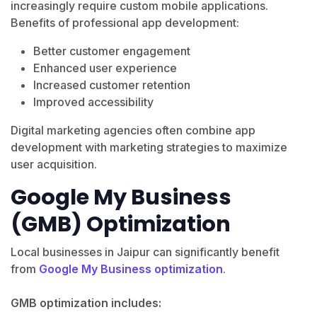
increasingly require custom mobile applications.
Benefits of professional app development:
Better customer engagement
Enhanced user experience
Increased customer retention
Improved accessibility
Digital marketing agencies often combine app
development with marketing strategies to maximize
user acquisition.
Google My Business
(GMB) Optimization
Local businesses in Jaipur can significantly benefit
from
Google My Business optimization
.
GMB optimization includes: