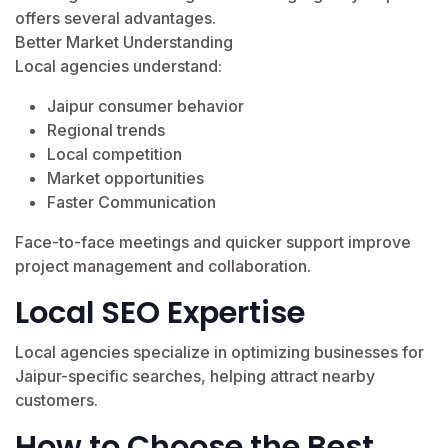
offers several advantages.
Better Market Understanding
Local agencies understand:
Jaipur consumer behavior
Regional trends
Local competition
Market opportunities
Faster Communication
Face-to-face meetings and quicker support improve
project management and collaboration.
Local SEO Expertise
Local agencies specialize in optimizing businesses for
Jaipur-specific searches, helping attract nearby
customers.
How to Choose the Best