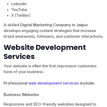
LinkedIn
YouTube
X (Twitter)
A skilled
Digital Marketing Company in Jaipur
develops engaging content strategies that increase
brand awareness, followers, and customer interactions.
Website Development
Services
Your website is often the first impression customers
have of your business.
Professional
web development services
include:
Business Websites
Responsive and SEO-friendly websites designed to