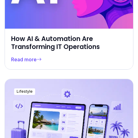
How AI & Automation Are
Transforming IT Operations
Read more
Lifestyle