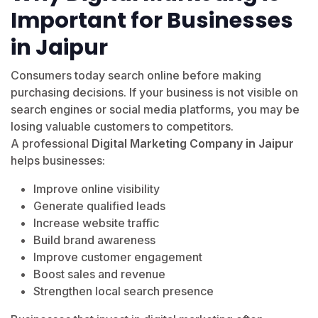
Important for Businesses
in Jaipur
Consumers today search online before making
purchasing decisions. If your business is not visible on
search engines or social media platforms, you may be
losing valuable customers to competitors.
A professional
Digital Marketing Company in Jaipur
helps businesses:
Improve online visibility
Generate qualified leads
Increase website traffic
Build brand awareness
Improve customer engagement
Boost sales and revenue
Strengthen local search presence