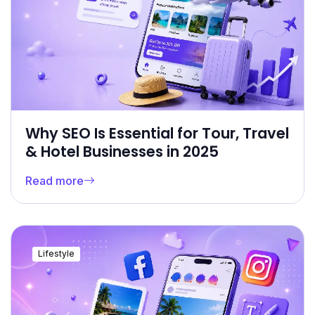
Why SEO Is Essential for Tour, Travel
& Hotel Businesses in 2025
Read more
Lifestyle