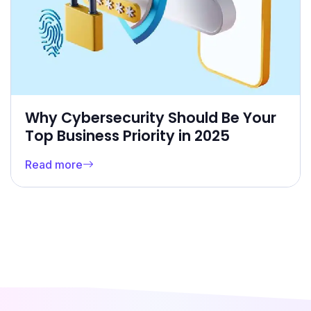
Why Cybersecurity Should Be Your
Top Business Priority in 2025
Read more