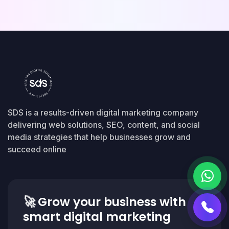
SDS is a results-driven digital marketing company
delivering web solutions, SEO, content, and social
media strategies that help businesses grow and
succeed online
🚀
Grow your business with
smart digital marketing