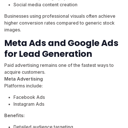
Social media content creation
Businesses using professional visuals often achieve
higher conversion rates compared to generic stock
images.
Meta Ads and Google Ads
for Lead Generation
Paid advertising remains one of the fastest ways to
acquire customers.
Meta Advertising
Platforms include:
Facebook Ads
Instagram Ads
Benefits:
Detailed audience targeting