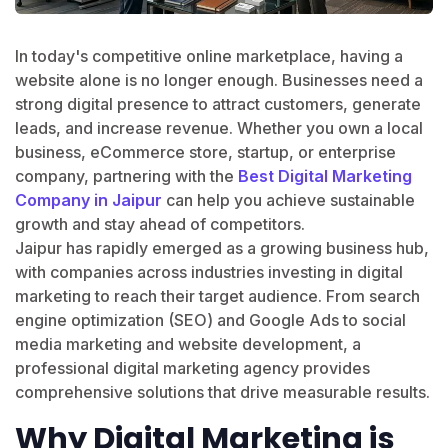
In today's competitive online marketplace, having a
website alone is no longer enough. Businesses need a
strong digital presence to attract customers, generate
leads, and increase revenue. Whether you own a local
business, eCommerce store, startup, or enterprise
company, partnering with the
Best Digital Marketing
Company in Jaipur
can help you achieve sustainable
growth and stay ahead of competitors.
Jaipur has rapidly emerged as a growing business hub,
with companies across industries investing in digital
marketing to reach their target audience. From search
engine optimization (SEO) and Google Ads to social
media marketing and website development, a
professional digital marketing agency provides
comprehensive solutions that drive measurable results.
Why Digital Marketing is