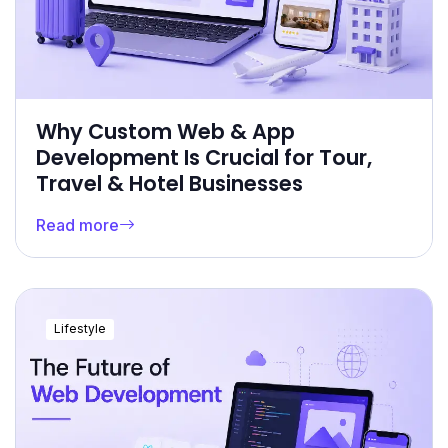
Why Custom Web & App
Development Is Crucial for Tour,
Travel & Hotel Businesses
Read more
Lifestyle