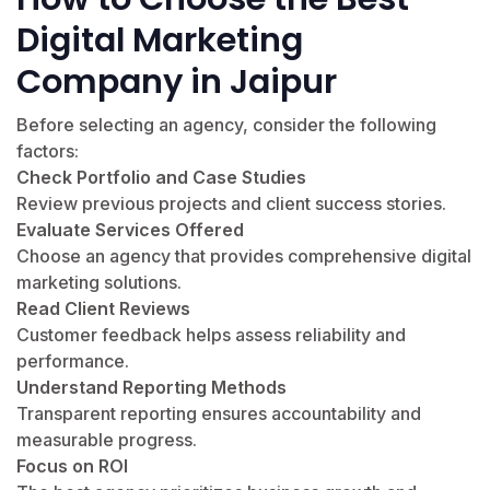
Digital Marketing
Company in Jaipur
Before selecting an agency, consider the following
factors:
Check Portfolio and Case Studies
Review previous projects and client success stories.
Evaluate Services Offered
Choose an agency that provides comprehensive digital
marketing solutions.
Read Client Reviews
Customer feedback helps assess reliability and
performance.
Understand Reporting Methods
Transparent reporting ensures accountability and
measurable progress.
Focus on ROI