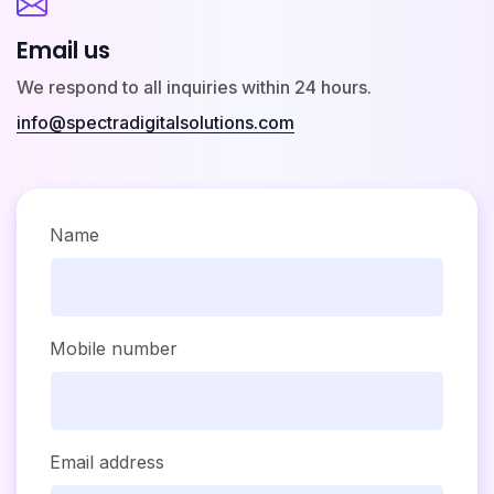
Email us
We respond to all inquiries within 24 hours.
info@spectradigitalsolutions.com
Name
Mobile number
Email address