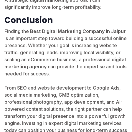
significantly improve long-term profitability.
Conclusion
Finding the
Best Digital Marketing Company in Jaipur
is an important step toward building a successful online
presence. Whether your goal is increasing website
traffic, generating leads, improving local visibility, or
scaling an eCommerce business, a professional
digital
marketing agency
can provide the expertise and tools
needed for success.
From SEO and website development to Google Ads,
social media marketing, GMB optimization,
professional photography, app development, and AI-
powered content solutions, the right partner can help
transform your digital presence into a powerful growth
engine. Investing in expert digital marketing services
today can position your business for long-term success