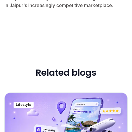
in Jaipur's increasingly competitive marketplace.
Related blogs
Lifestyle