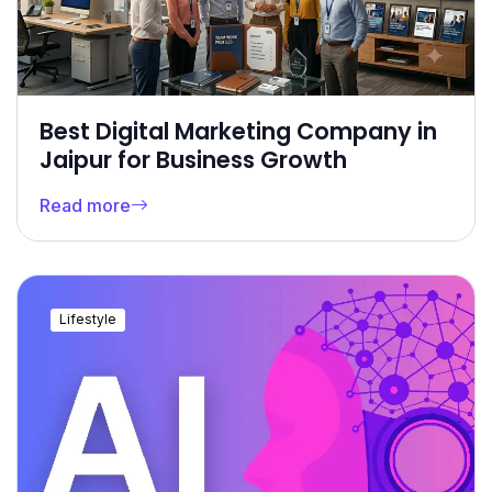
Best Digital Marketing Company in
Jaipur for Business Growth
Read more
Lifestyle