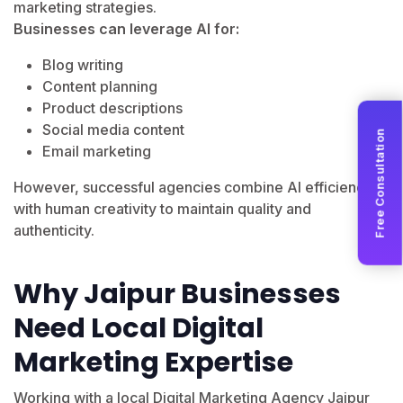
marketing strategies.
Businesses can leverage AI for:
Blog writing
Content planning
Product descriptions
Social media content
Free Consultation
Email marketing
However, successful agencies combine AI efficiency
with human creativity to maintain quality and
authenticity.
Why Jaipur Businesses
Need Local Digital
Marketing Expertise
Working with a local Digital Marketing Agency Jaipur