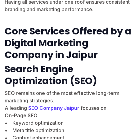
Having all services under one roof ensures consistent
branding and marketing performance.
Core Services Offered by a
Digital Marketing
Company in Jaipur
Search Engine
Optimization (SEO)
SEO remains one of the most effective long-term
marketing strategies.
A leading
SEO Company Jaipur
focuses on:
On-Page SEO
• Keyword optimization
• Meta title optimization
• Content enhancement